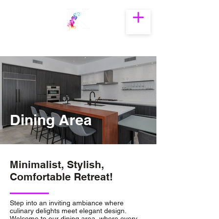
The Best Interior
Designer in
Hyderabad
Dining Area
modern dining area interior
Minimalist, Stylish,
design in hyderabad by
Comfortable Retreat!
katyayani interior.
modern dining area interior design in
Step into an inviting ambiance where
hyderabad by katyayani interior.
culinary delights meet elegant design.
Welcome to our dining area, where every