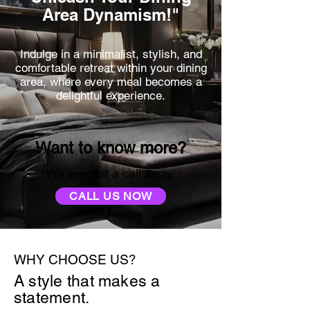
Area Dynamism!"
Indulge in a minimalist, stylish, and
comfortable retreat within your dining
area, where every meal becomes a
delightful experience.
Want to know more?
We are just a call away.
CALL US NOW
WHY CHOOSE US?
A style that makes a
statement.