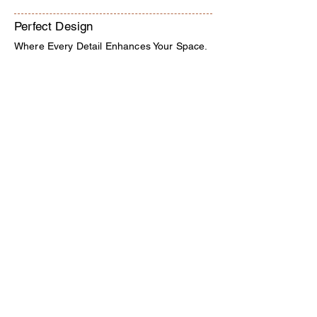
Perfect Design
Where Every Detail Enhances Your Space.
Interior Decorators in Hyderabad.
Kondapur, Hyderabad,
Telangana, India 500084
9000629169
-
8885801101
katyayaniinterior@gmail.com
Quick Links
Home