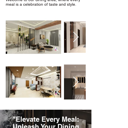
meal is a celebration of taste and style.
"Elevate Every Meal:
Unleash Your Dining