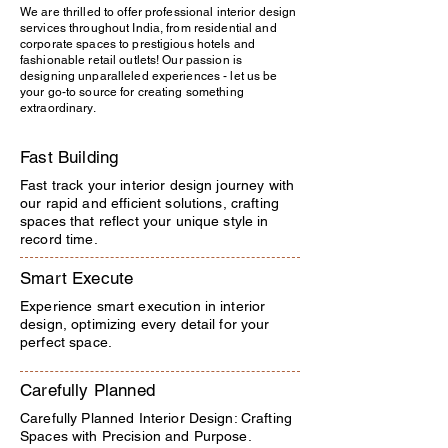
We are thrilled to offer professional interior design
services throughout India, from residential and
corporate spaces to prestigious hotels and
fashionable retail outlets! Our passion is
designing unparalleled experiences - let us be
your go-to source for creating something
extraordinary.
Fast Building
Fast track your interior design journey with
our rapid and efficient solutions, crafting
spaces that reflect your unique style in
record time.
Smart Execute
Experience smart execution in interior
design, optimizing every detail for your
perfect space.
Carefully Planned
Carefully Planned Interior Design: Crafting
Spaces with Precision and Purpose.