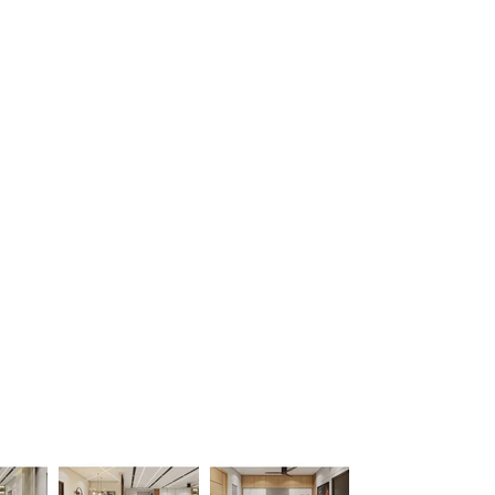
ojects