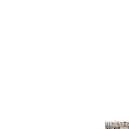
Latest Pr
Quick Links