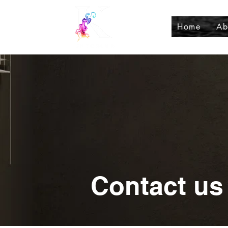
Home
Ab
Contact us