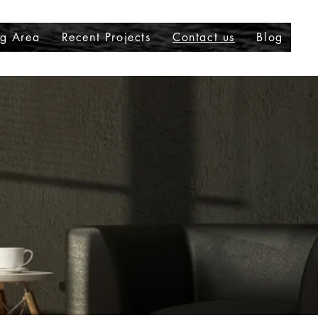
ng Area
Recent Projects
Contact us
Blog