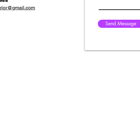
erior@gmail.com
Send Message