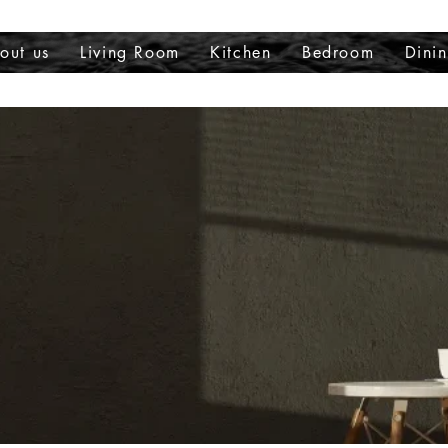
out us
Living Room
Kitchen
Bedroom
Dini