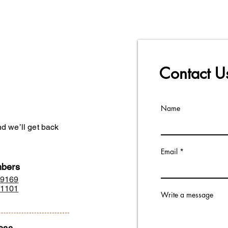
d in hyderabad.
Contact 
Name
d we’ll get back
Email
bers
29169
01101
Write a message
ess