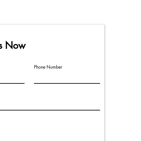
Us Now
Phone Number