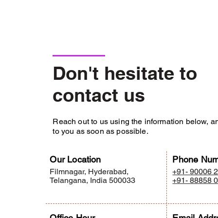
interior design by katyayani interior, base
interior design by katyayani interior, based in hyderabad.
Don't hesitate to
contact us
Reach out to us using the information below, an
to you as soon as possible.
Our Location
Phone Num
Filmnagar, Hyderabad,
+91- 90006 
Telangana, India 500033
+91- 88858 
Office Hour
Email Addr