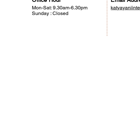
Mon-Sat: 9.30am-6.30pm
katyayaniint
Sunday : Closed