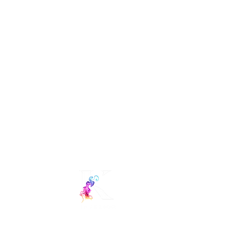
Interior Decorators in Hyderabad.